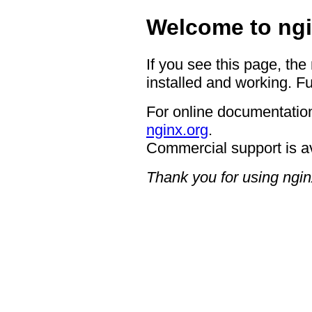
Welcome to ngi
If you see this page, the
installed and working. Fu
For online documentation
nginx.org
.
Commercial support is a
Thank you for using ngin